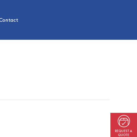
Contact
REQUEST A
QUOTE