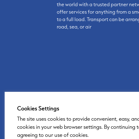
the world with a trusted partner net
offer services for anything from a sm
to a full load. Transport can be arra
road, sea, or air
Cookies Settings
The site uses cookies to provide convenient, easy, an
cookies in your web browser settings. By continuing 
agreeing to our use of cookies.