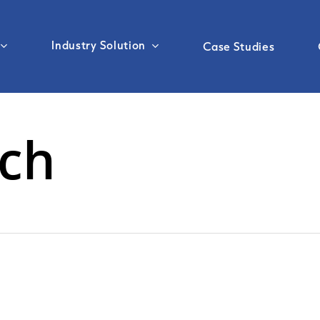
Industry Solution
Case Studies
rch
Sea Freight
Customs Clearance