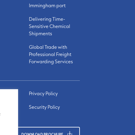
Immingham port
Delivering Time-
Sensitive Chemical
Shipments
Global Trade with
Professional Freight
Forwarding Services
Privacy Policy
Security Policy
f
DOWNLOAD BROCHURE