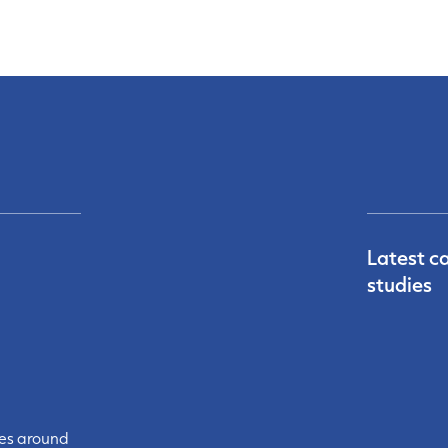
Latest c
studies
ces around