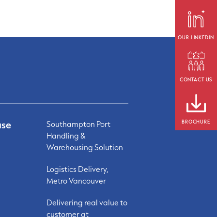
OUR LINKEDIN
CONTACT US
ase
BROCHURE
Southampton Port
Handling &
Warehousing Solution
Logistics Delivery,
Metro Vancouver
Delivering real value to
customer at