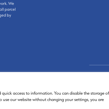
work. We
all parcel
nged by
Links
d quick access to information. You can disable the storage o
to use our website without changing your settings, you are