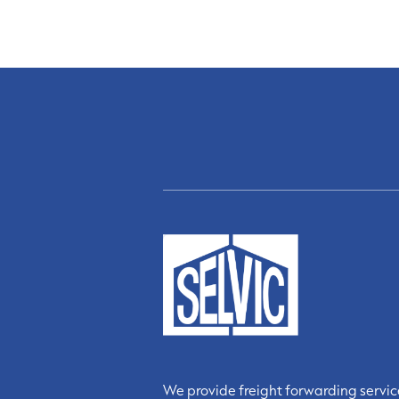
We provide freight forwarding servi