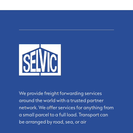
We provide freight forwarding services
around the world with a trusted partner
network. We offer services for anything from
a small parcel to a full load. Transport can
be arranged by road, sea, or air