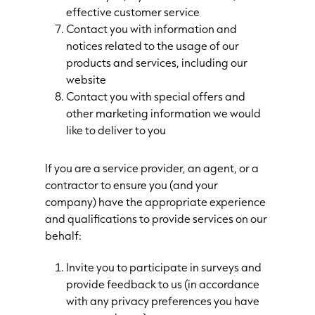
effective customer service
Contact you with information and
notices related to the usage of our
products and services, including our
website
Contact you with special offers and
other marketing information we would
like to deliver to you
If you are a service provider, an agent, or a
contractor to ensure you (and your
company) have the appropriate experience
and qualifications to provide services on our
behalf:
Invite you to participate in surveys and
provide feedback to us (in accordance
with any privacy preferences you have