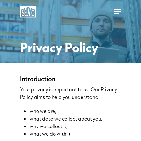
Skip
Menu
to
main
content
Privacy Policy
Introduction
Your privacy is important to us. Our Privacy
Policy aims to help you understand:
who we are,
what data we collect about you,
why we collect it,
what we do with it.