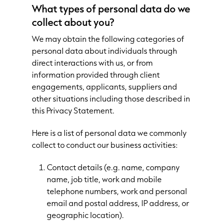
What types of personal data do we
collect about you?
We may obtain the following categories of
personal data about individuals through
direct interactions with us, or from
information provided through client
engagements, applicants, suppliers and
other situations including those described in
this Privacy Statement.
Here is a list of personal data we commonly
collect to conduct our business activities:
Contact details (e.g. name, company
name, job title, work and mobile
telephone numbers, work and personal
email and postal address, IP address, or
geographic location).