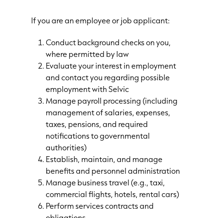
If you are an employee or job applicant:
Conduct background checks on you,
where permitted by law
Evaluate your interest in employment
and contact you regarding possible
employment with Selvic
Manage payroll processing (including
management of salaries, expenses,
taxes, pensions, and required
notifications to governmental
authorities)
Establish, maintain, and manage
benefits and personnel administration
Manage business travel (e.g., taxi,
commercial flights, hotels, rental cars)
Perform services contracts and
obligations