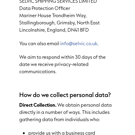
SELVIC SHIPPING SERVICES LIMITED
Data Protection Officer
Mariner House Trondheim Way,
Stallingborough, Grimsby, North East
Lincolnshire, England, DN41 8FD
You can also email
info@selvic.co.uk
.
We aim to respond within 30 days of the
date we receive privacy-related
communications.
How do we collect personal data?
Direct Collection.
We obtain personal data
directly in a number of ways. This includes
gathering data from individuals who:
provide us with a business card