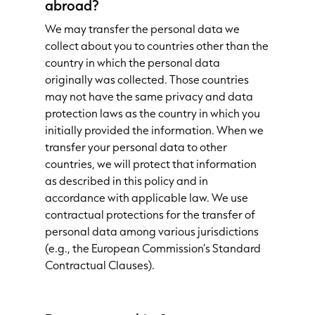
abroad?
We may transfer the personal data we
collect about you to countries other than the
country in which the personal data
originally was collected. Those countries
may not have the same privacy and data
protection laws as the country in which you
initially provided the information. When we
transfer your personal data to other
countries, we will protect that information
as described in this policy and in
accordance with applicable law. We use
contractual protections for the transfer of
personal data among various jurisdictions
(e.g., the European Commission’s Standard
Contractual Clauses).