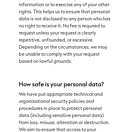
information or to exercise any of your other
rights. This helps us to ensure that personal
data is not disclosed to any person who has
no right to receive it. No fee is required to
request unless your request is clearly
repetitive, unfounded, or excessive.
Depending on the circumstances, we may
be unable to comply with your request
based on lawful grounds.
How safe is your personal data?
We have put appropriate technical and
organizational security policies and
procedures in place to protect personal
data (including sensitive personal data)
from loss, misuse, alteration or destruction.
We aim to ensure that access to your