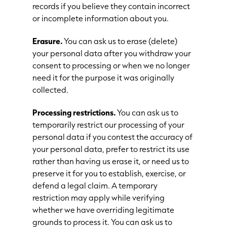
records if you believe they contain incorrect
or incomplete information about you.
Erasure.
You can ask us to erase (delete)
your personal data after you withdraw your
consent to processing or when we no longer
need it for the purpose it was originally
collected.
Processing restrictions.
You can ask us to
temporarily restrict our processing of your
personal data if you contest the accuracy of
your personal data, prefer to restrict its use
rather than having us erase it, or need us to
preserve it for you to establish, exercise, or
defend a legal claim. A temporary
restriction may apply while verifying
whether we have overriding legitimate
grounds to process it. You can ask us to