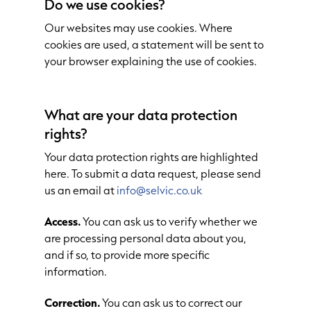
Do we use cookies?
Our websites may use cookies. Where
cookies are used, a statement will be sent to
your browser explaining the use of cookies.
What are your data protection
rights?
Your data protection rights are highlighted
here. To submit a data request, please send
us an email at
info@selvic.co.uk
Access.
You can ask us to verify whether we
are processing personal data about you,
and if so, to provide more specific
information.
Correction.
You can ask us to correct our