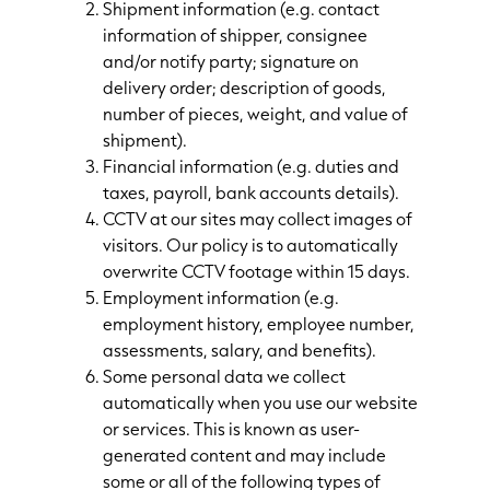
Shipment information (e.g. contact
information of shipper, consignee
and/or notify party; signature on
delivery order; description of goods,
number of pieces, weight, and value of
shipment).
Financial information (e.g. duties and
taxes, payroll, bank accounts details).
CCTV at our sites may collect images of
visitors. Our policy is to automatically
overwrite CCTV footage within 15 days.
Employment information (e.g.
employment history, employee number,
assessments, salary, and benefits).
Some personal data we collect
automatically when you use our website
or services. This is known as user-
generated content and may include
some or all of the following types of