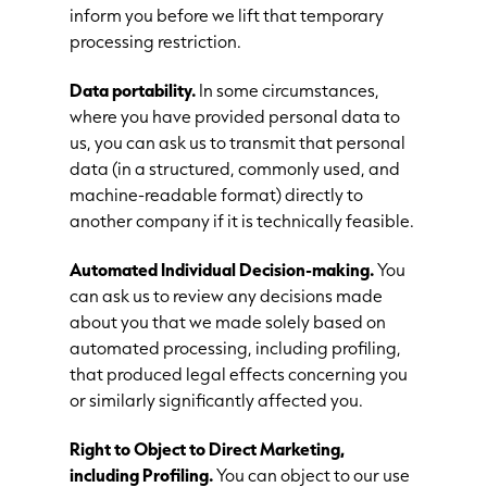
inform you before we lift that temporary
processing restriction.
Data portability.
In some circumstances,
where you have provided personal data to
us, you can ask us to transmit that personal
data (in a structured, commonly used, and
machine-readable format) directly to
another company if it is technically feasible.
Automated Individual Decision-making.
You
can ask us to review any decisions made
about you that we made solely based on
automated processing, including profiling,
that produced legal effects concerning you
or similarly significantly affected you.
Right to Object to Direct Marketing,
including Profiling.
You can object to our use