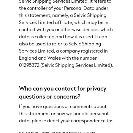
Selvic Shipping Services Limited, it refers to
the controller of your Personal Data under
this statement, namely, a Selvic Shipping
Services Limited affiliate, which may be in
contact with you or otherwise decides which
data is collected and how it is used. It can
also be used to refer to Selvic Shipping
Services Limited, a company registered in
England and Wales with the number
01295372 (Selvic Shipping Services Limited).
Who can you contact for privacy
questions or concerns?
If you have questions or comments about
this statement or how we handle personal
data, please direct your correspondence to: