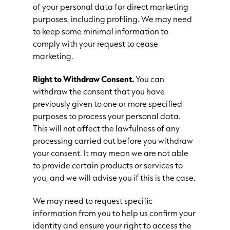
of your personal data for direct marketing
purposes, including profiling. We may need
to keep some minimal information to
comply with your request to cease
marketing.
Right to Withdraw Consent.
You can
withdraw the consent that you have
previously given to one or more specified
purposes to process your personal data.
This will not affect the lawfulness of any
processing carried out before you withdraw
your consent. It may mean we are not able
to provide certain products or services to
you, and we will advise you if this is the case.
We may need to request specific
information from you to help us confirm your
identity and ensure your right to access the