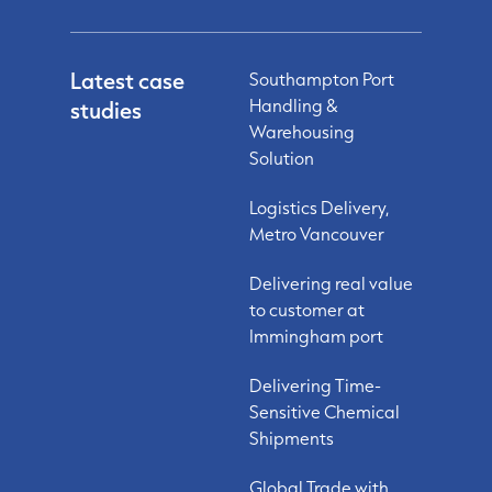
Latest case
Southampton Port
Handling &
studies
Warehousing
Solution
Logistics Delivery,
Metro Vancouver
Delivering real value
to customer at
Immingham port
Delivering Time-
Sensitive Chemical
Shipments
Global Trade with