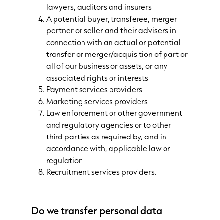
lawyers, auditors and insurers
A potential buyer, transferee, merger
partner or seller and their advisers in
connection with an actual or potential
transfer or merger/acquisition of part or
all of our business or assets, or any
associated rights or interests
Payment services providers
Marketing services providers
Law enforcement or other government
and regulatory agencies or to other
third parties as required by, and in
accordance with, applicable law or
regulation
Recruitment services providers.
Do we transfer personal data