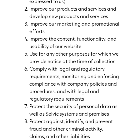
expressed to us)
Improve our products and services and
develop new products and services
Improve our marketing and promotional
efforts
Improve the content, functionality, and
usability of our website
Use for any other purposes for which we
provide notice at the time of collection
Comply with legal and regulatory
requirements, monitoring and enforcing
compliance with company policies and
procedures, and with legal and
regulatory requirements
Protect the security of personal data as
well as Selvic systems and premises
Protect against, identify, and prevent
fraud and other criminal activity,
claims, and other liabilities