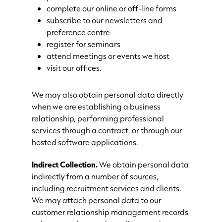
complete our online or off-line forms
subscribe to our newsletters and
preference centre
register for seminars
attend meetings or events we host
visit our offices.
We may also obtain personal data directly
when we are establishing a business
relationship, performing professional
services through a contract, or through our
hosted software applications.
Indirect Collection.
We obtain personal data
indirectly from a number of sources,
including recruitment services and clients.
We may attach personal data to our
customer relationship management records