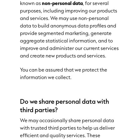
known as
non-personal data
, for several
purposes, including improving our products
and services. We may use non-personal
data to build anonymous data profiles and
provide segmented marketing, generate
aggregate statistical information, and to
improve and administer our current services
and create new products and services.
You can be assured that we protect the
information we collect.
Do we share personal data with
third parties?
We may occasionally share personal data
with trusted third parties to help us deliver
efficient and quality services. These