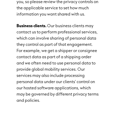
you, so please review the privacy controls on
the applicable service to set how much
information you want shared with us.
Business clients.
Our business clients may
contact us to perform professional services,
which can involve sharing of personal data
they control as part of that engagement.
For example, we get a shipper or consignee
contact data as part of a shipping order
and we often need to use personal data to
provide global mobility services. Our
services may also include processing
personal data under our clients’ control on
our hosted software applications, which
may be governed by different privacy terms
and policies.