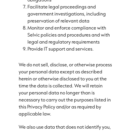
Facilitate legal proceedings and
government investigations, including
preservation of relevant data
Monitor and enforce compliance with
Selvic policies and procedures and with
legal and regulatory requirements
Provide IT support and services.
We do not sell, disclose, or otherwise process
your personal data except as described
herein or otherwise disclosed to you at the
time the data is collected. We will retain
your personal data no longer than is
necessary to carry out the purposes listed in
this Privacy Policy and/or as required by
applicable law.
We also use data that does not identify you,