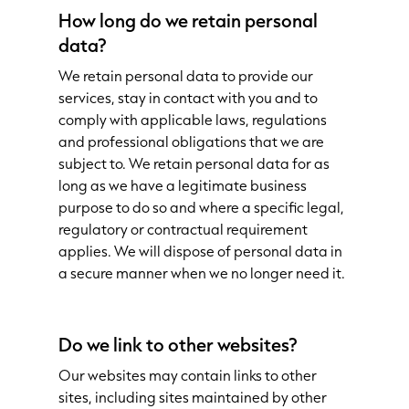
How long do we retain personal
data?
We retain personal data to provide our
services, stay in contact with you and to
comply with applicable laws, regulations
and professional obligations that we are
subject to. We retain personal data for as
long as we have a legitimate business
purpose to do so and where a specific legal,
regulatory or contractual requirement
applies. We will dispose of personal data in
a secure manner when we no longer need it.
Do we link to other websites?
Our websites may contain links to other
sites, including sites maintained by other