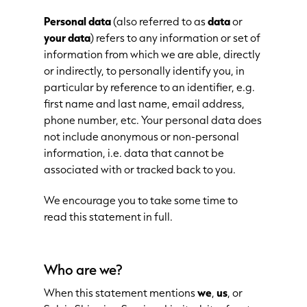
Personal
data
(also referred to as
data
or
your data
) refers to any information or set of
information from which we are able, directly
or indirectly, to personally identify you, in
particular by reference to an identifier, e.g.
first name and last name, email address,
phone number, etc. Your personal data does
not include anonymous or non-personal
information, i.e. data that cannot be
associated with or tracked back to you.
We encourage you to take some time to
read this statement in full.
Who are we?
When this statement mentions
we
,
us
, or