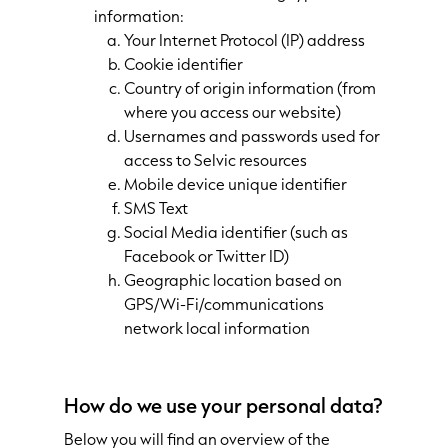
information:
Your Internet Protocol (IP) address
Cookie identifier
Country of origin information (from
where you access our website)
Usernames and passwords used for
access to Selvic resources
Mobile device unique identifier
SMS Text
Social Media identifier (such as
Facebook or Twitter ID)
Geographic location based on
GPS/Wi-Fi/communications
network local information
How do we use your personal data?
Below you will find an overview of the