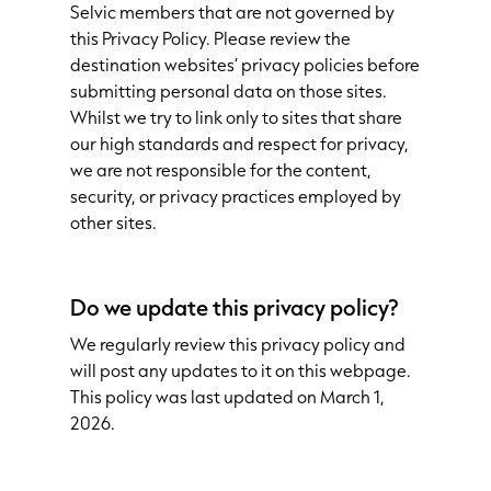
Selvic members that are not governed by
this Privacy Policy. Please review the
destination websites’ privacy policies before
submitting personal data on those sites.
Whilst we try to link only to sites that share
our high standards and respect for privacy,
we are not responsible for the content,
security, or privacy practices employed by
other sites.
Do we update this privacy policy?
We regularly review this privacy policy and
will post any updates to it on this webpage.
This policy was last updated on March 1,
2026.