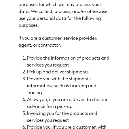
purposes for which we may process your
data. We collect, process, and/or otherwise
use your personal data for the following
purposes:
If you are a customer, service provider,
agent, or contractor:
Provide the information of products and
services you request
Pick up and deliver shipments
Provide you with the shipment’s
information, such as tracking and
tracing
Allow you, if you are a driver, to check in
advance for a pick-up
Invoicing you for the products and
services you request
Provide you, if you are a customer, with