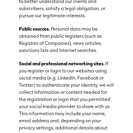
to better understand our clients and
subscribers, satisfy a legal obligation, or
pursue our legitimate interests.
Public sources.
Personal data may be
obtained from public registers (such as
Registrar of Companies), news articles,
sanctions lists and Internet searches.
Social and professional networking sites.
If
you register or login to our websites using
social media (e.g. LinkedIn, Facebook or
Twitter) to authenticate your identity, we will
collect information or content needed for
the registration or login that you permitted
your social media provider to share with us.
This information may include your name,
email address and, depending on your
privacy settings, additional details about