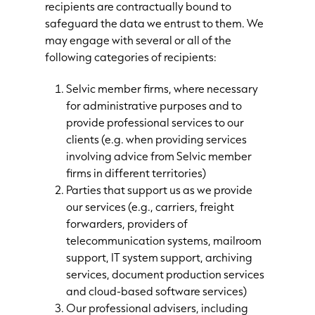
recipients are contractually bound to
safeguard the data we entrust to them. We
may engage with several or all of the
following categories of recipients:
Selvic member firms, where necessary
for administrative purposes and to
provide professional services to our
clients (e.g. when providing services
involving advice from Selvic member
firms in different territories)
Parties that support us as we provide
our services (e.g., carriers, freight
forwarders, providers of
telecommunication systems, mailroom
support, IT system support, archiving
services, document production services
and cloud-based software services)
Our professional advisers, including