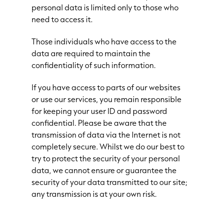
personal data is limited only to those who
need to access it.
Those individuals who have access to the
data are required to maintain the
confidentiality of such information.
If you have access to parts of our websites
or use our services, you remain responsible
for keeping your user ID and password
confidential. Please be aware that the
transmission of data via the Internet is not
completely secure. Whilst we do our best to
try to protect the security of your personal
data, we cannot ensure or guarantee the
security of your data transmitted to our site;
any transmission is at your own risk.