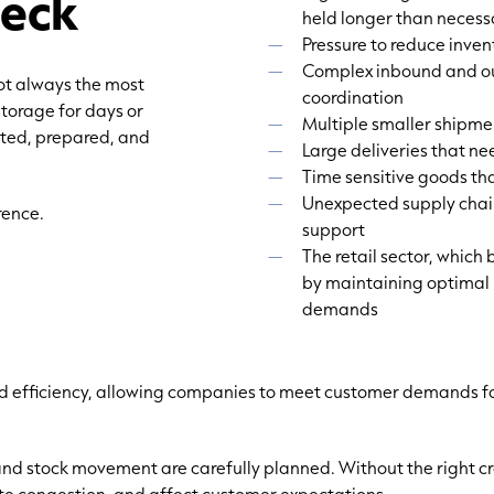
neck
held longer than necess
Pressure to reduce inven
Complex inbound and ou
not always the most
coordination
storage for days or
Multiple smaller shipme
rted, prepared, and
Large deliveries that ne
Time sensitive goods th
Unexpected supply chain
rence.
support
The retail sector, which
by maintaining optimal 
demands
d efficiency, allowing companies to meet customer demands for
and stock movement are carefully planned. Without the right c
ate congestion, and affect customer expectations.