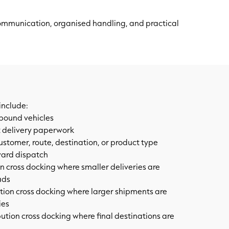
communication, organised handling, and practical
include:
bound vehicles
 delivery paperwork
customer, route, destination, or product type
ward dispatch
n cross docking where smaller deliveries are
ads
ion cross docking where larger shipments are
ies
bution cross docking where final destinations are