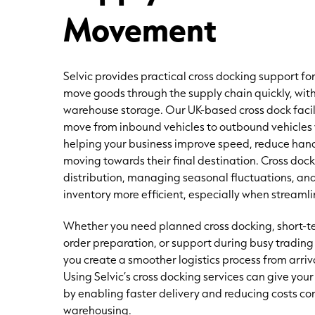
Movement
Selvic provides practical cross docking support fo
move goods through the supply chain quickly, wit
warehouse storage. Our UK-based cross dock faci
move from inbound vehicles to outbound vehicles 
helping your business improve speed, reduce han
moving towards their final destination. Cross do
distribution, managing seasonal fluctuations, an
inventory more efficient, especially when streaml
Whether you need planned cross docking, short-te
order preparation, or support during busy trading
you create a smoother logistics process from arri
Using Selvic’s cross docking services can give yo
by enabling faster delivery and reducing costs co
warehousing.