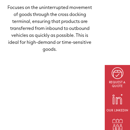
Focuses on the uninterrupted movement
of goods through the cross docking
terminal, ensuring that products are
transferred from inbound to outbound
vehicles as quickly as possible. This is
ideal for high-demand or time-sensitive
goods.
REQUEST A
QUOTE
OUR LINKEDIN