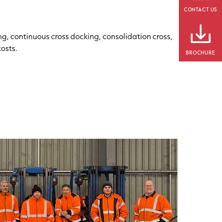
CONTACT US
ng, continuous cross docking, consolidation cross,
osts.
BROCHURE