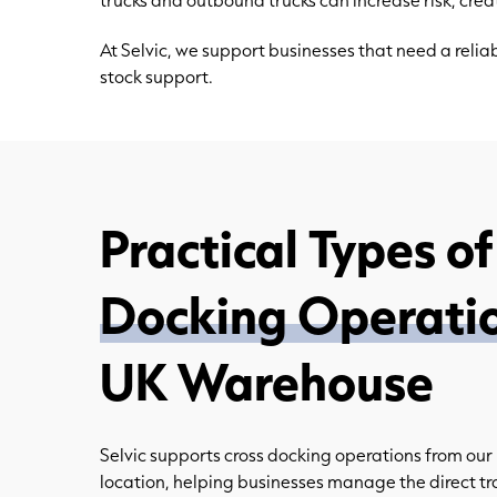
At Selvic, we support businesses that need a rel
stock support.
Practical Types o
Docking Operati
UK Warehouse
Selvic supports cross docking operations from ou
location, helping businesses manage the direct tr