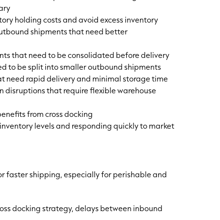
ary
tory holding costs and avoid excess inventory
tbound shipments that need better
nts that need to be consolidated before delivery
ed to be split into smaller outbound shipments
at need rapid delivery and minimal storage time
 disruptions that require flexible warehouse
 benefits from cross docking
inventory levels and responding quickly to market
 faster shipping, especially for perishable and
ross docking strategy, delays between inbound