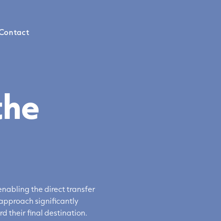
Contact
the
nabling the direct transfer
approach significantly
rd their
final destination
.