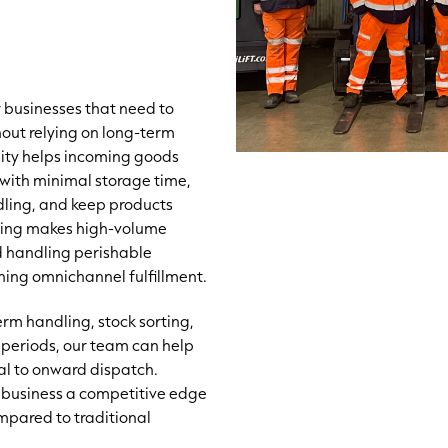
r businesses that need to
hout relying on long-term
lity helps incoming goods
with minimal storage time,
dling, and keep products
cking makes high-volume
d handling perishable
ining omnichannel fulfillment.
rm handling, stock sorting,
 periods, our team can help
val to onward dispatch.
ur business a competitive edge
mpared to traditional