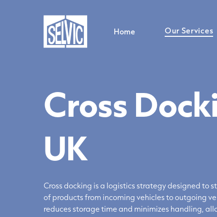
Skip
to
main
Our Services
Home
content
Cross Docki
General Warehousing
Storage Services
Distribution Services
UK
Relabelling Service
Cross Docking Services
Pallet Storage Service
Stock Management & Warehousing Support
Cross docking is
a logistics
strategy designed to s
of products from incoming vehicles to outgoing ve
reduces storage time and minimizes handling, allo