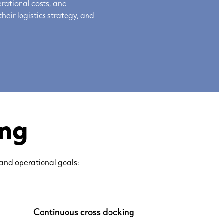
rational costs, and
their
logistics
strategy, and
ing
 and operational goals:
Continuous cross docking