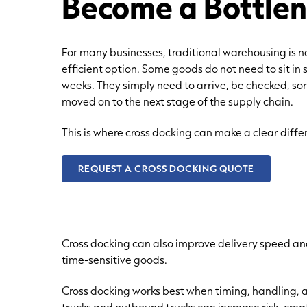
Become a Bottle
For many businesses, traditional warehousing is 
efficient option. Some goods do not need to sit in 
weeks. They simply need to arrive, be checked, so
moved on to the next stage of the supply chain.
This is where cross docking can make a clear diffe
REQUEST A CROSS DOCKING QUOTE
Cross docking can also improve delivery speed an
time-sensitive goods.
Cross docking works best when timing, handling, 
trucks and outbound trucks can increase risk, cre