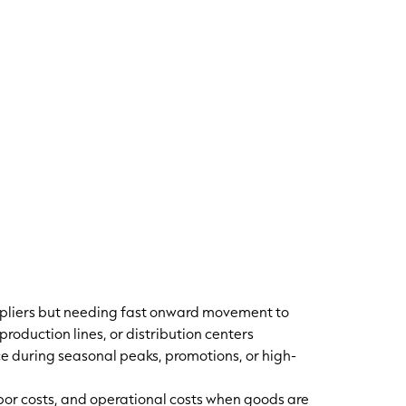
ppliers but needing fast onward movement to
 production lines, or distribution centers
 during seasonal peaks, promotions, or high-
bor costs, and operational costs when goods are