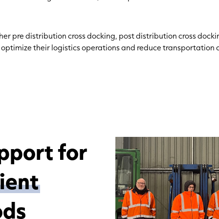
er pre distribution cross docking, post distribution cross docki
n
optimize
their
logistics
operations and reduce transportation c
pport for
cient
ods