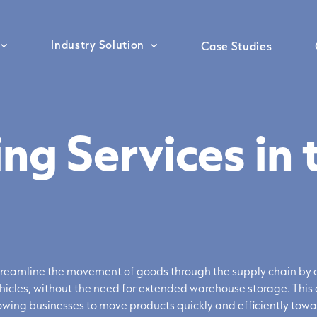
Industry Solution
Case Studies
ng Services in 
Sea Freight
Customs Clearance
treamline the movement of goods through the supply chain by e
hicles, without the need for extended warehouse storage. This 
wing businesses to move products quickly and efficiently towa