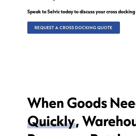
Speak to Selvic today to discuss your cross dockin
REQUEST A CROSS DOCKING QUOTE
When Goods Nee
Quickly
, Wareho