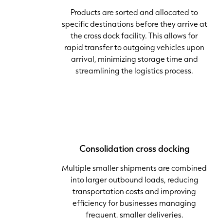
Products are sorted and allocated to
specific destinations before they arrive at
the cross dock facility. This allows for
rapid transfer to outgoing vehicles upon
arrival, minimizing storage time and
streamlining the logistics process.
Consolidation cross docking
Multiple smaller shipments are combined
into larger outbound loads, reducing
transportation costs and improving
efficiency for businesses managing
frequent, smaller deliveries.