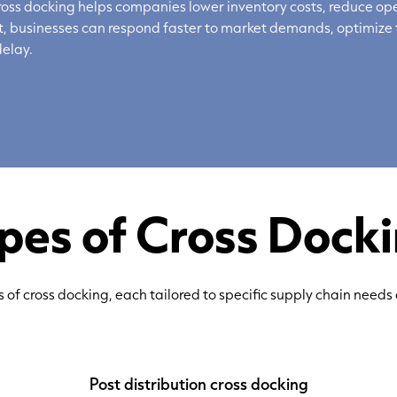
ss docking helps companies lower inventory costs, reduce ope
ult, businesses can respond faster to market demands,
optimize
elay.
pes of Cross Dock
s of cross docking, each tailored to specific supply chain needs
Post distribution cross docking