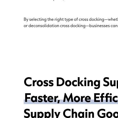
By selecting the right type of cross docking—wheth
or deconsolidation cross docking—businesses ca
Cross Docking Su
Faster, More Effi
Supply Chain Go