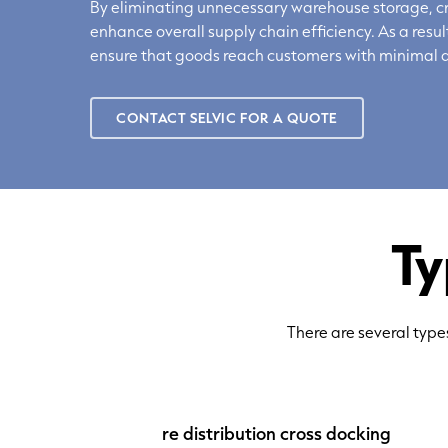
By
eliminating
unnecessary warehouse storage, cro
enhance overall supply chain efficiency. As a res
ensure that goods reach customers with minimal d
CONTACT SELVIC FOR A QUOTE
Ty
There are several type
re distribution
cross docking