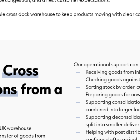
iable cross dock warehouse to keep products moving with clear 
f
Cross
Our operational support can 
Receiving goods from in
Checking goods against
ons
from a
Sorting stock by order, 
Preparing goods for on
Supporting consolidatio
combined into larger lo
Supporting deconsolidat
split into smaller deliver
r UK warehouse
Helping with post distri
ansfer of goods from
confirmed after arrival