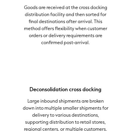
Goods are received at the cross docking
distribution facility and then sorted for
final destinations after arrival. This
method offers flexibility when customer
orders or delivery requirements are
confirmed post-arrival.
Deconsolidation
cross docking
Large inbound shipments are broken
down into multiple smaller shipments for
delivery to various destinations,
supporting distribution to retail stores,
regional centers, or multiple customers.