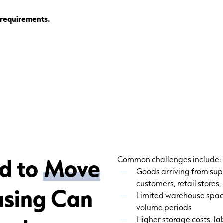
g requirements.
d to
Move
Common challenges include:
Goods arriving from su
customers, retail stores,
using Can
Limited warehouse space
volume periods
Higher storage costs, la