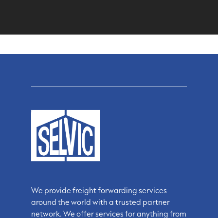
We provide freight forwarding services
around the world with a trusted partner
network. We offer services for anything from