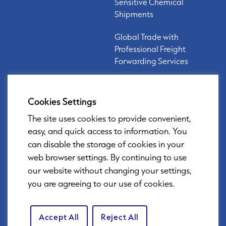
Sensitive Chemical
Shipments
Global Trade with
Professional Freight
Forwarding Services
Cookies Settings
Links
Privacy Policy
The site uses cookies to provide convenient,
easy, and quick access to information. You
Security Policy
can disable the storage of cookies in your
web browser settings. By continuing to use
our website without changing your settings,
you are agreeing to our use of cookies.
DOWNLOAD BROCHURE
Accept All
Reject All