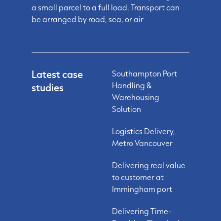
a small parcel to a full load. Transport can
be arranged by road, sea, or air
Latest case
Southampton Port
Handling &
studies
Warehousing
Solution
Logistics Delivery,
Metro Vancouver
Delivering real value
to customer at
Immingham port
Delivering Time-