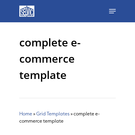
Skip
Menu
to
main
content
complete e-
commerce
template
Home
»
Grid Templates
»
complete e-
commerce template