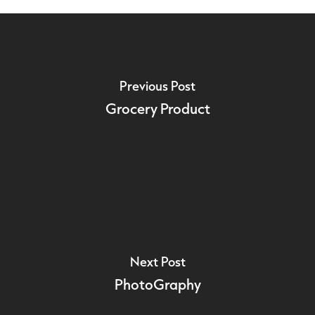
Previous Post
Grocery Product
Next Post
PhotoGraphy